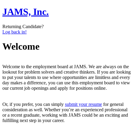
JAMS, Inc.
Returning Candidate?
Log back in!
Welcome
Welcome to the employment board at JAMS. We are always on the
lookout for problem solvers and creative thinkers. If you are looking
to put your talents to use where opportunities are limitless and every
day makes a difference, you can use this employment board to view
our current job openings and apply for positions online.
Or, if you prefer, you can simply
submit your resume
for general
consideration as well. Whether you’re an experienced professional
or a recent graduate, working with JAMS could be an exciting and
fulfilling next step in your career.