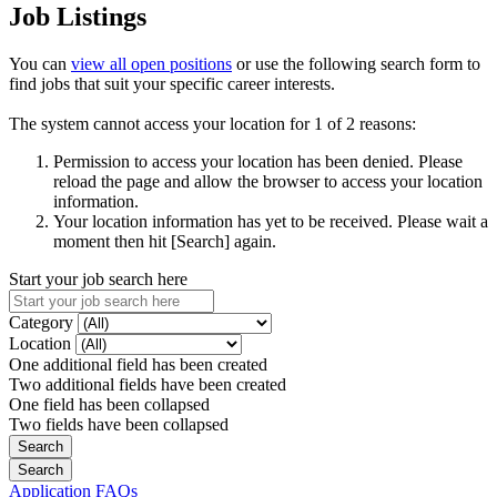
Job Listings
You can
view all open positions
or use the following search form to
find jobs that suit your specific career interests.
The system cannot access your location for 1 of 2 reasons:
Permission to access your location has been denied. Please
reload the page and allow the browser to access your location
information.
Your location information has yet to be received. Please wait a
moment then hit [Search] again.
Start your job search here
Category
Location
One additional field has been created
Two additional fields have been created
One field has been collapsed
Two fields have been collapsed
Application FAQs